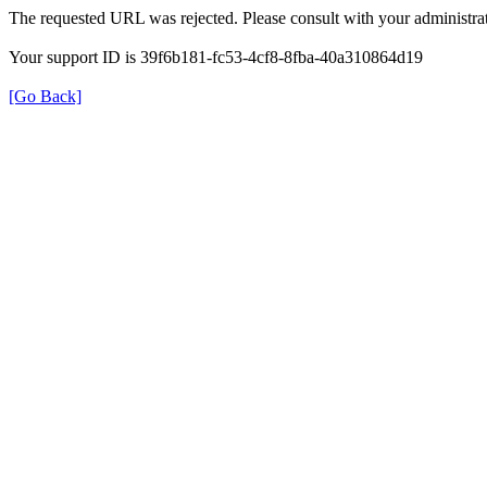
The requested URL was rejected. Please consult with your administrat
Your support ID is 39f6b181-fc53-4cf8-8fba-40a310864d19
[Go Back]