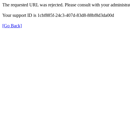
The requested URL was rejected. Please consult with your administrat
Your support ID is 1cbf885f-24c3-407d-83d8-88bf8d3da00d
[Go Back]