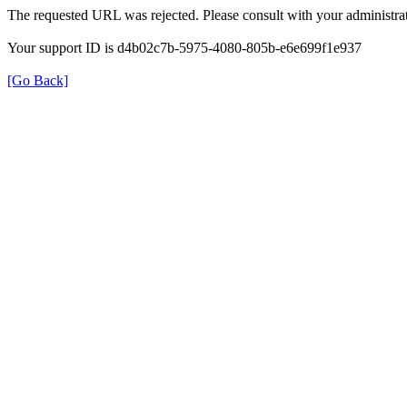
The requested URL was rejected. Please consult with your administrat
Your support ID is d4b02c7b-5975-4080-805b-e6e699f1e937
[Go Back]