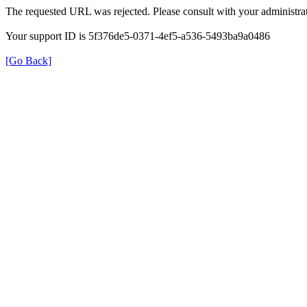
The requested URL was rejected. Please consult with your administrat
Your support ID is 5f376de5-0371-4ef5-a536-5493ba9a0486
[Go Back]