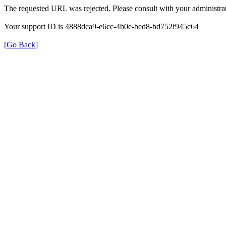
The requested URL was rejected. Please consult with your administrat
Your support ID is 4888dca9-e6cc-4b0e-bed8-bd752f945c64
[Go Back]