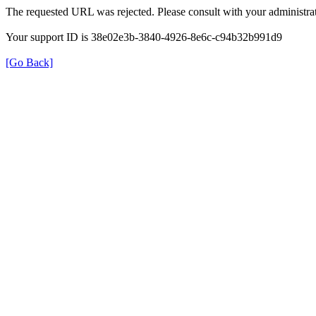
The requested URL was rejected. Please consult with your administrat
Your support ID is 38e02e3b-3840-4926-8e6c-c94b32b991d9
[Go Back]