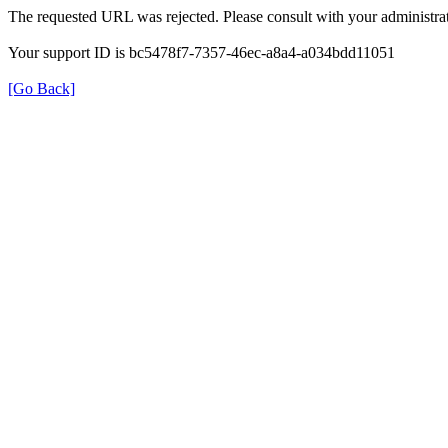
The requested URL was rejected. Please consult with your administrat
Your support ID is bc5478f7-7357-46ec-a8a4-a034bdd11051
[Go Back]