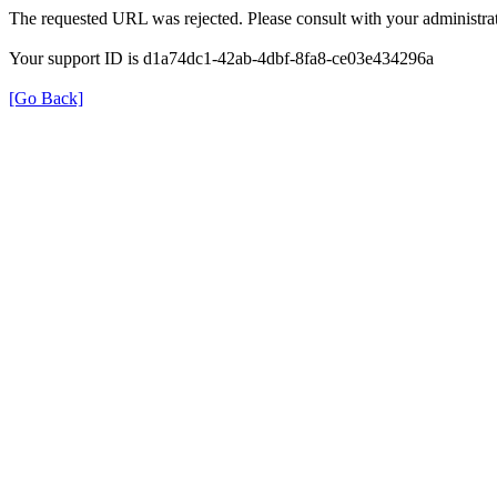
The requested URL was rejected. Please consult with your administrat
Your support ID is d1a74dc1-42ab-4dbf-8fa8-ce03e434296a
[Go Back]