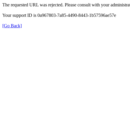
The requested URL was rejected. Please consult with your administrat
Your support ID is 0a967803-7a85-4490-8443-1b57596ae57e
[Go Back]