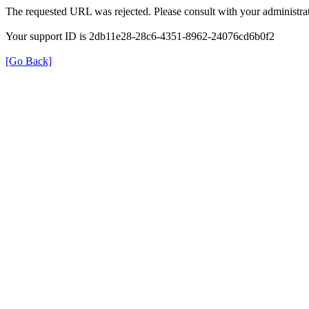
The requested URL was rejected. Please consult with your administrat
Your support ID is 2db11e28-28c6-4351-8962-24076cd6b0f2
[Go Back]