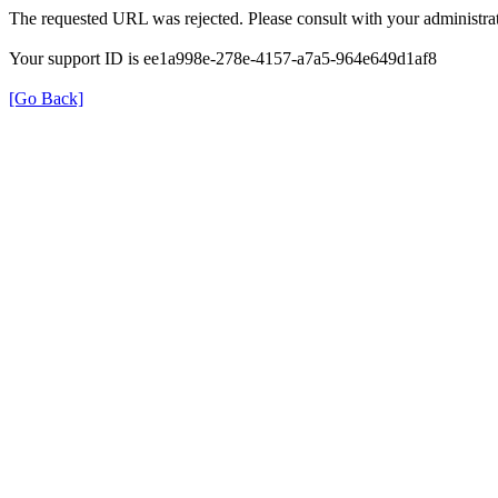
The requested URL was rejected. Please consult with your administrat
Your support ID is ee1a998e-278e-4157-a7a5-964e649d1af8
[Go Back]