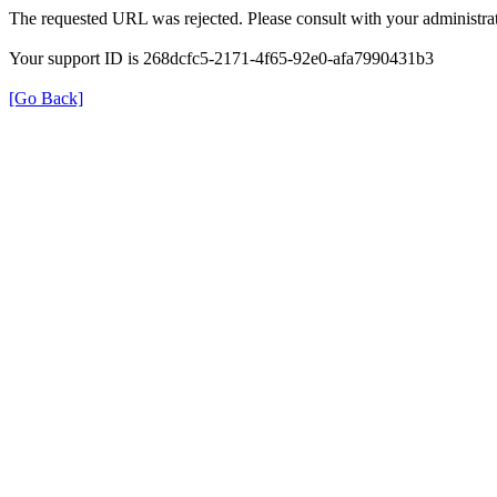
The requested URL was rejected. Please consult with your administrat
Your support ID is 268dcfc5-2171-4f65-92e0-afa7990431b3
[Go Back]