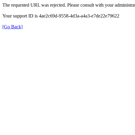
The requested URL was rejected. Please consult with your administrat
Your support ID is 4ae2c69d-9558-4d3a-a4a3-e7de22e79622
[Go Back]