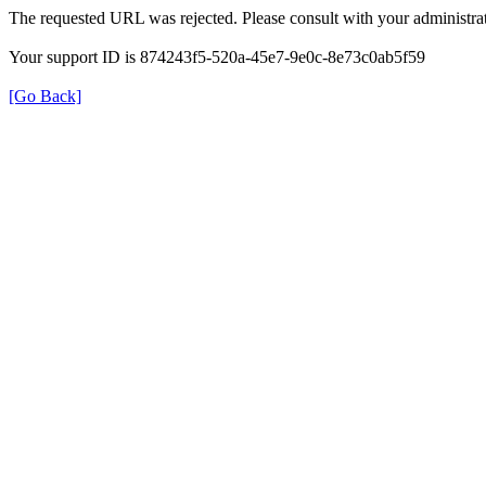
The requested URL was rejected. Please consult with your administrat
Your support ID is 874243f5-520a-45e7-9e0c-8e73c0ab5f59
[Go Back]