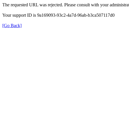
The requested URL was rejected. Please consult with your administrat
Your support ID is 9a169093-93c2-4a7d-96ab-b3ca507117d0
[Go Back]