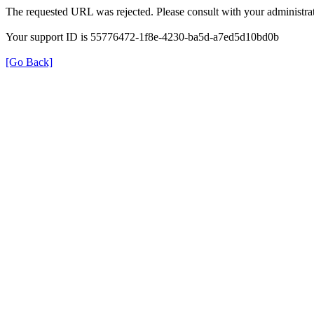
The requested URL was rejected. Please consult with your administrat
Your support ID is 55776472-1f8e-4230-ba5d-a7ed5d10bd0b
[Go Back]