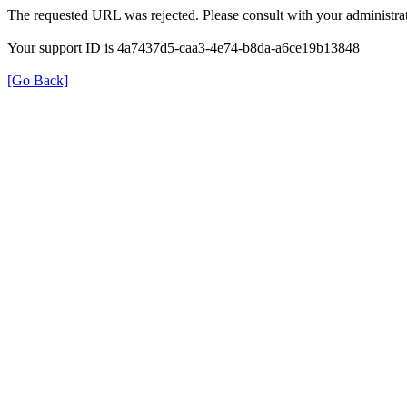
The requested URL was rejected. Please consult with your administrat
Your support ID is 4a7437d5-caa3-4e74-b8da-a6ce19b13848
[Go Back]