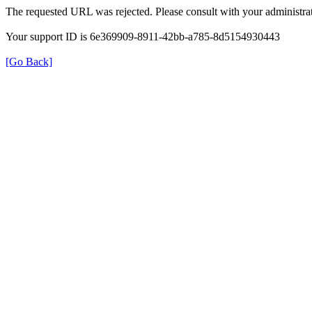
The requested URL was rejected. Please consult with your administrat
Your support ID is 6e369909-8911-42bb-a785-8d5154930443
[Go Back]