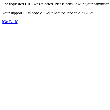
The requested URL was rejected. Please consult with your administrat
Your support ID is eedc5c55-c0f9-4c9f-a9df-acf6d89045d9
[Go Back]