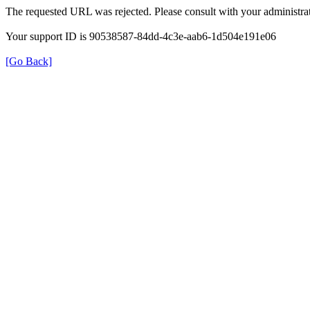
The requested URL was rejected. Please consult with your administrat
Your support ID is 90538587-84dd-4c3e-aab6-1d504e191e06
[Go Back]