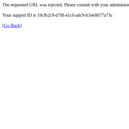
The requested URL was rejected. Please consult with your administrat
Your support ID is 19cfb2c9-d7f8-41c0-adc9-b34e8677a73c
[Go Back]