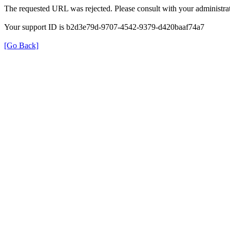
The requested URL was rejected. Please consult with your administrat
Your support ID is b2d3e79d-9707-4542-9379-d420baaf74a7
[Go Back]