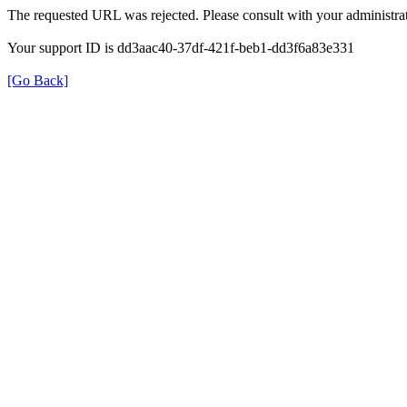
The requested URL was rejected. Please consult with your administrat
Your support ID is dd3aac40-37df-421f-beb1-dd3f6a83e331
[Go Back]