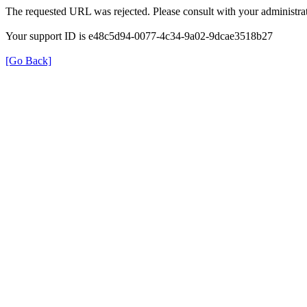
The requested URL was rejected. Please consult with your administrat
Your support ID is e48c5d94-0077-4c34-9a02-9dcae3518b27
[Go Back]