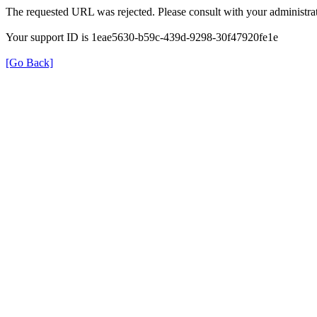
The requested URL was rejected. Please consult with your administrat
Your support ID is 1eae5630-b59c-439d-9298-30f47920fe1e
[Go Back]