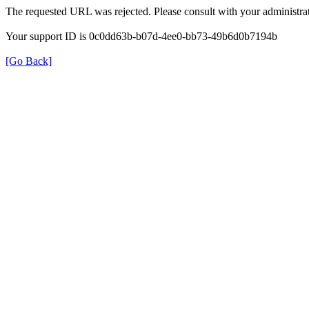
The requested URL was rejected. Please consult with your administrat
Your support ID is 0c0dd63b-b07d-4ee0-bb73-49b6d0b7194b
[Go Back]