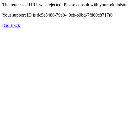
The requested URL was rejected. Please consult with your administrat
Your support ID is dc5e5486-79e8-40cb-b9bd-7fd60c8717f0
[Go Back]