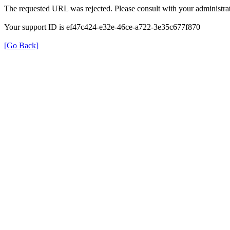
The requested URL was rejected. Please consult with your administrat
Your support ID is ef47c424-e32e-46ce-a722-3e35c677f870
[Go Back]