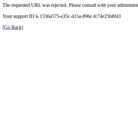
The requested URL was rejected. Please consult with your administrat
Your support ID is 1336a575-e35c-415a-896c-fc74e25b8f43
[Go Back]