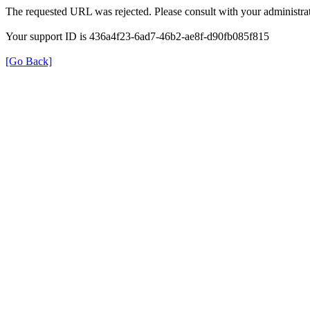
The requested URL was rejected. Please consult with your administrat
Your support ID is 436a4f23-6ad7-46b2-ae8f-d90fb085f815
[Go Back]