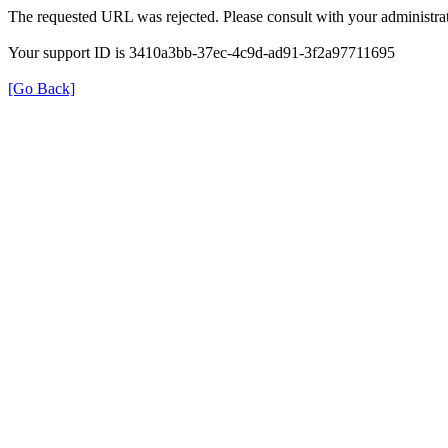
The requested URL was rejected. Please consult with your administrat
Your support ID is 3410a3bb-37ec-4c9d-ad91-3f2a97711695
[Go Back]