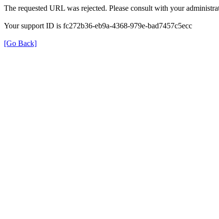
The requested URL was rejected. Please consult with your administrat
Your support ID is fc272b36-eb9a-4368-979e-bad7457c5ecc
[Go Back]