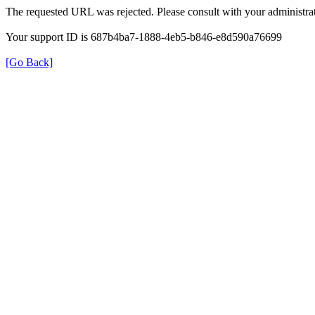
The requested URL was rejected. Please consult with your administrat
Your support ID is 687b4ba7-1888-4eb5-b846-e8d590a76699
[Go Back]