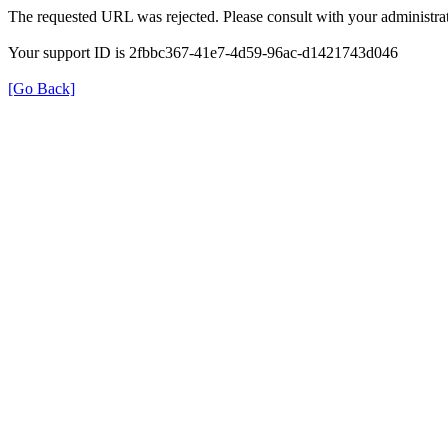
The requested URL was rejected. Please consult with your administrat
Your support ID is 2fbbc367-41e7-4d59-96ac-d1421743d046
[Go Back]