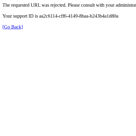
The requested URL was rejected. Please consult with your administrat
Your support ID is aa2c6114-cff6-4149-8baa-b243b4a1d80a
[Go Back]