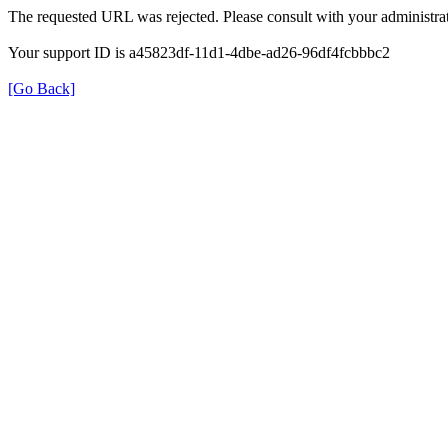
The requested URL was rejected. Please consult with your administrat
Your support ID is a45823df-11d1-4dbe-ad26-96df4fcbbbc2
[Go Back]