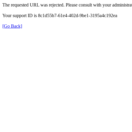
The requested URL was rejected. Please consult with your administrat
Your support ID is 8c1d55b7-61e4-402d-9be1-3195a4c192ea
[Go Back]