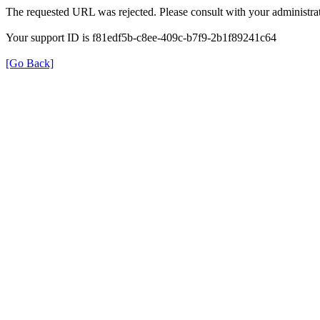
The requested URL was rejected. Please consult with your administrat
Your support ID is f81edf5b-c8ee-409c-b7f9-2b1f89241c64
[Go Back]