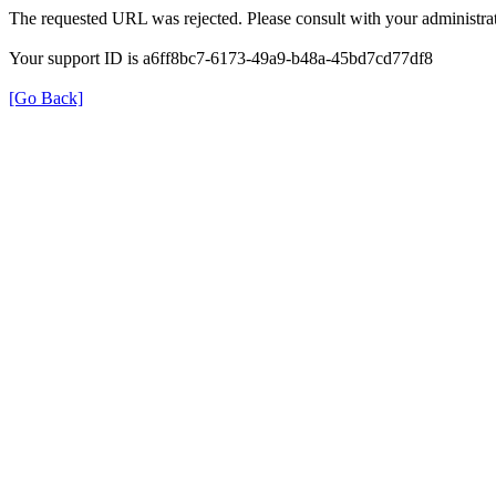
The requested URL was rejected. Please consult with your administrat
Your support ID is a6ff8bc7-6173-49a9-b48a-45bd7cd77df8
[Go Back]