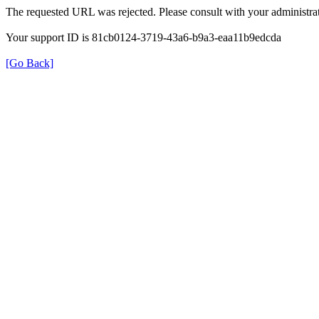
The requested URL was rejected. Please consult with your administrat
Your support ID is 81cb0124-3719-43a6-b9a3-eaa11b9edcda
[Go Back]