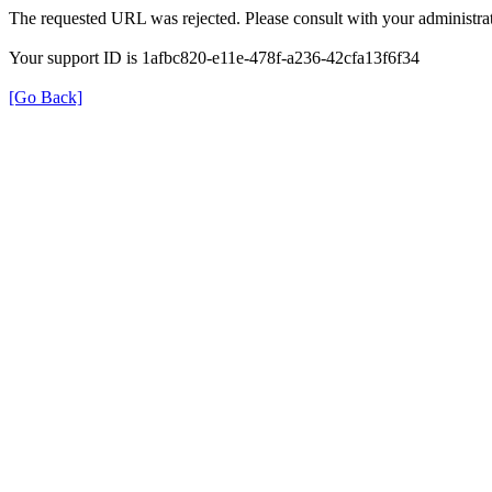
The requested URL was rejected. Please consult with your administrat
Your support ID is 1afbc820-e11e-478f-a236-42cfa13f6f34
[Go Back]