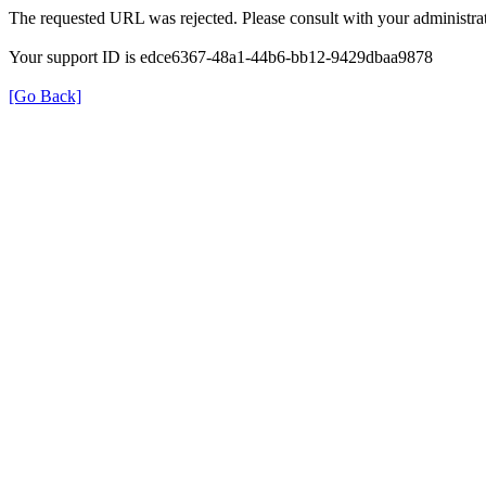
The requested URL was rejected. Please consult with your administrat
Your support ID is edce6367-48a1-44b6-bb12-9429dbaa9878
[Go Back]