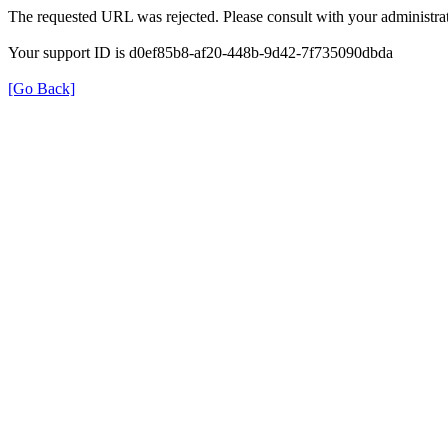
The requested URL was rejected. Please consult with your administrat
Your support ID is d0ef85b8-af20-448b-9d42-7f735090dbda
[Go Back]