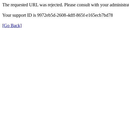
The requested URL was rejected. Please consult with your administrat
Your support ID is 9972eb5d-2608-4dff-865f-e165ecb7bd78
[Go Back]