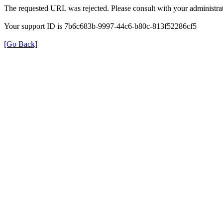
The requested URL was rejected. Please consult with your administrat
Your support ID is 7b6c683b-9997-44c6-b80c-813f52286cf5
[Go Back]