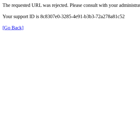
The requested URL was rejected. Please consult with your administrat
Your support ID is 8c8307e0-3285-4e91-b3b3-72a278a81c52
[Go Back]