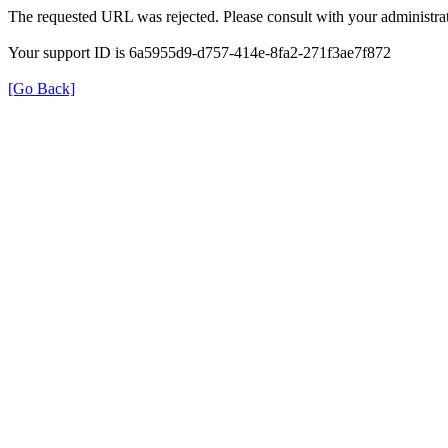
The requested URL was rejected. Please consult with your administrat
Your support ID is 6a5955d9-d757-414e-8fa2-271f3ae7f872
[Go Back]