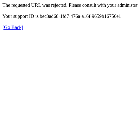
The requested URL was rejected. Please consult with your administrat
Your support ID is bec3ad68-1fd7-476a-a16f-9659b16756e1
[Go Back]