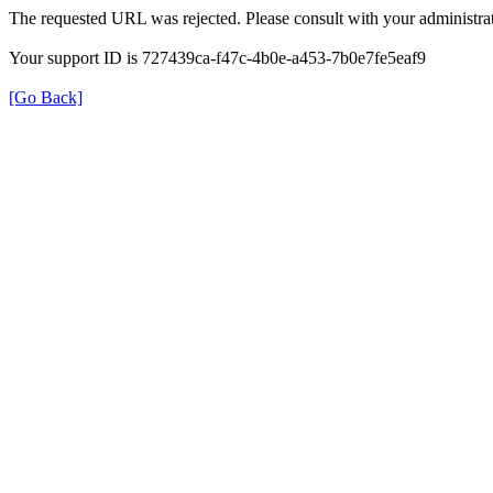
The requested URL was rejected. Please consult with your administrat
Your support ID is 727439ca-f47c-4b0e-a453-7b0e7fe5eaf9
[Go Back]