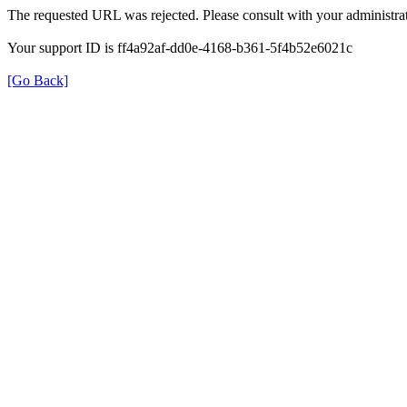
The requested URL was rejected. Please consult with your administrat
Your support ID is ff4a92af-dd0e-4168-b361-5f4b52e6021c
[Go Back]